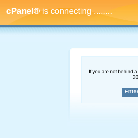
cPanel®
is connecting
...........
If you are not behind a 
2
Ente