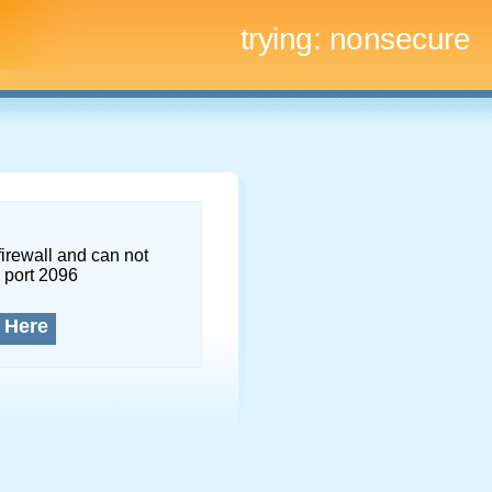
trying:
nonsecure
firewall and can not
 port 2096
 Here