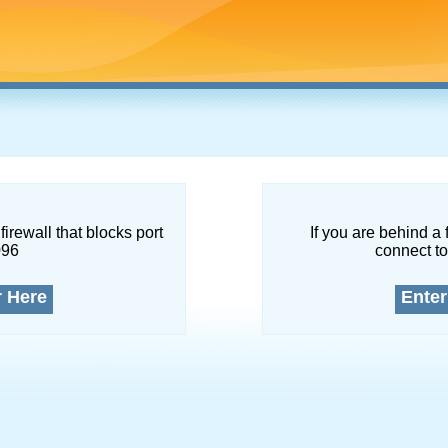
firewall that blocks port
If you are behind a 
096
connect to
r Here
Enter